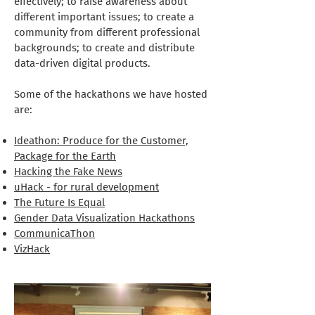
effectively; to raise awareness about
different important issues; to create a
community from different professional
backgrounds; to create and distribute
data-driven digital products.
Some of the hackathons we have hosted
are:
Ideathon: Produce for the Customer,
Package for the Earth
Hacking the Fake News
uHack - for rural development
The Future Is Equal
Gender Data Visualization Hackathons
CommunicaThon
VizHack