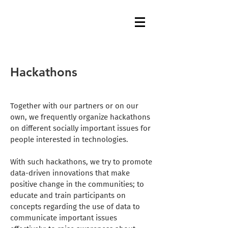
Hackathons
Together with our partners or on our
own, we frequently organize hackathons
on different socially important issues for
people interested in technologies.
With such hackathons, we try to promote
data-driven innovations that make
positive change in the communities; to
educate and train participants on
concepts regarding the use of data to
communicate important issues