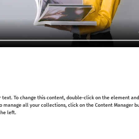
r text. To change this content, double-click on the element and 
 manage all your collections, click on the Content Manager bu
he left.