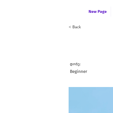
New Page
< Back
Test Educ
დონე:
Beginner