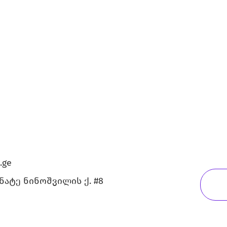
.ge
გნატე ნინოშვილის ქ. #8