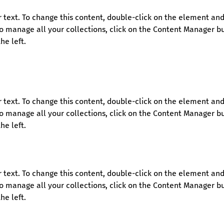
r text. To change this content, double-click on the element and 
 manage all your collections, click on the Content Manager bu
he left.
r text. To change this content, double-click on the element and 
 manage all your collections, click on the Content Manager bu
he left.
r text. To change this content, double-click on the element and 
 manage all your collections, click on the Content Manager bu
he left.