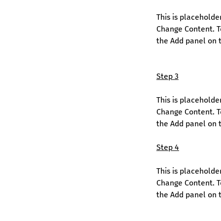
This is placeholde
Change Content. To
the Add panel on t
Step 3
This is placeholde
Change Content. To
the Add panel on t
Step 4
This is placeholde
Change Content. To
the Add panel on t