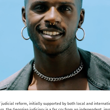
judicial reform, initially supported by both local and internati
s, the Georgian judiciary is a far cry from an independent, imp