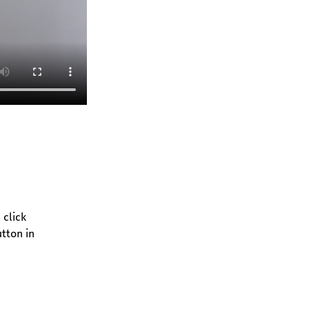
click 
tton in 