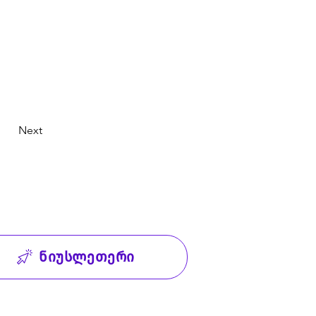
Next
ნიუსლეთერი