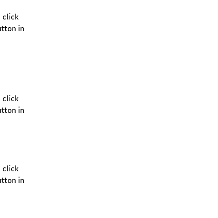
click 
tton in 
click 
tton in 
click 
tton in 