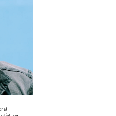
onal 
artial, and 