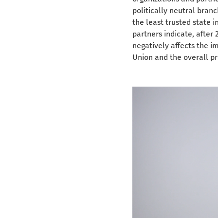
politically neutral branc
the least trusted state 
partners indicate, after 
negatively affects the 
Union and the overall pr