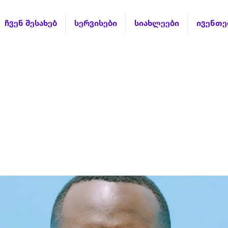
ჩვენ შესახებ
სერვისები
სიახლეები
ივენთე
stion lesson