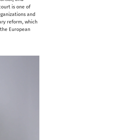
ourt is one of 
rganizations and 
iary reform, which 
 the European 