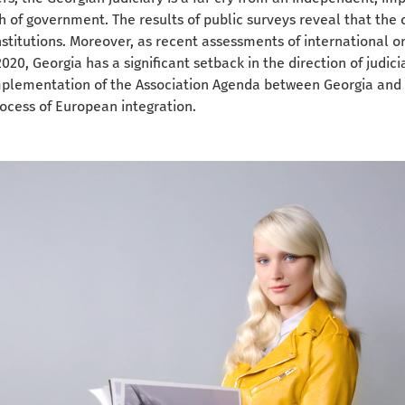
h of government. The results of public surveys reveal that the c
institutions. Moreover, as recent assessments of international o
2020, Georgia has a significant setback in the direction of judic
implementation of the Association Agenda between Georgia and
ocess of European integration.