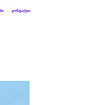
ბი
კონტაქტი