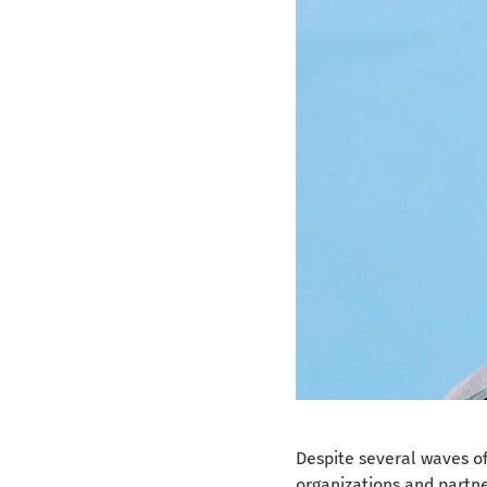
Despite several waves of 
organizations and partner