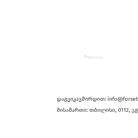
Previous
დაგვიკავშირდით:
info@forset
მისამართი: თბილისი, 0112, ე