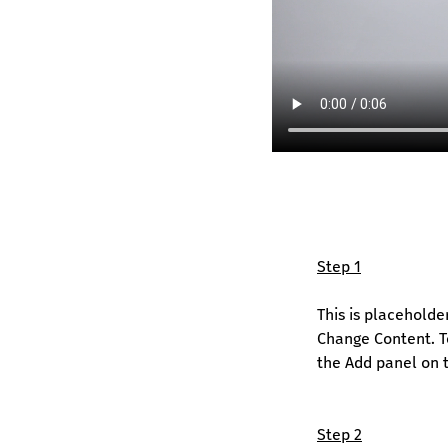
Step 1
This is placeholde
Change Content. To
the Add panel on t
Step 2