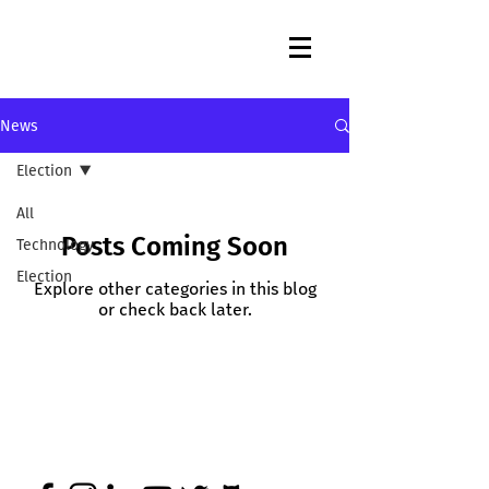
News
Election
All
Posts Coming Soon
Technology
Election
Explore other categories in this blog
or check back later.