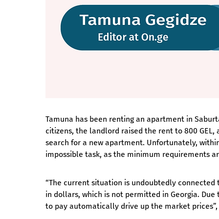
Tamuna has been renting an apartment in Saburtalo
citizens, the landlord raised the rent to 800 GE
search for a new apartment. Unfortunately, withi
impossible task, as the minimum requirements are
“The current situation is undoubtedly connected t
in dollars, which is not permitted in Georgia. Due
to pay automatically drive up the market prices”,