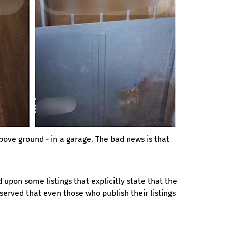
bove ground - in a garage. The bad news is that 
pon some listings that explicitly state that the 
served that even those who publish their listings 