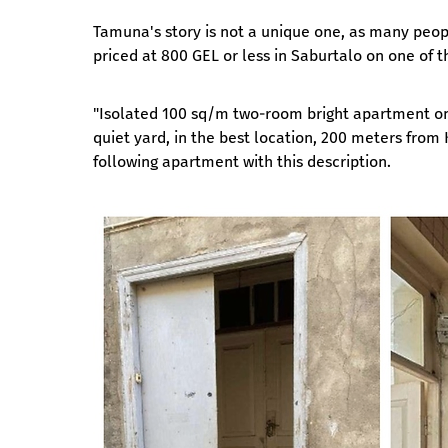
Tamuna's story is not a unique one, as many peopl
priced at 800 GEL or less in Saburtalo on one of t
"Isolated 100 sq/m two-room bright apartment on t
quiet yard, in the best location, 200 meters from
following apartment with this description.