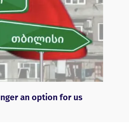
onger an option for us