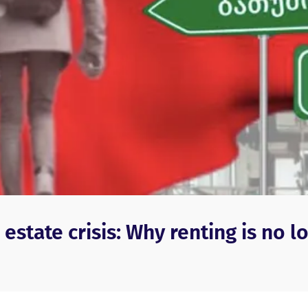
estate crisis: Why renting is no l