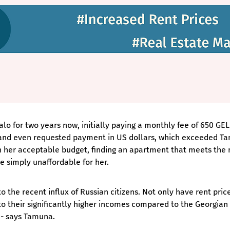
 for two years now, initially paying a monthly fee of 650 GEL.
L, and even requested payment in US dollars, which exceeded T
n her acceptable budget, finding an apartment that meets the 
 simply unaffordable for her.
o the recent influx of Russian citizens. Not only have rent pri
 to their significantly higher incomes compared to the Georgian
 - says Tamuna.