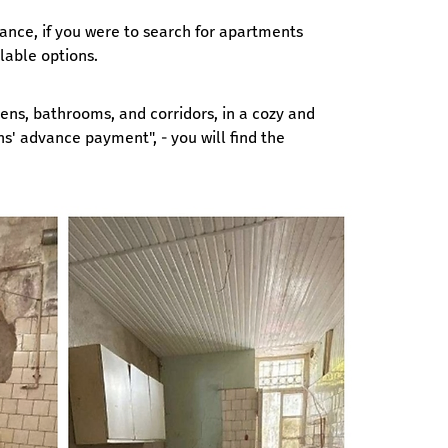
tance, if you were to search for apartments 
lable options.
ens, bathrooms, and corridors, in a cozy and 
' advance payment", - you will find the 