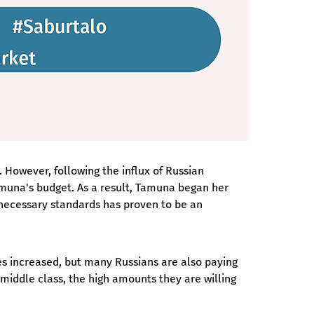
 However, following the influx of Russian 
amuna's budget. As a result, Tamuna began her 
necessary standards has proven to be an 
ces increased, but many Russians are also paying 
 middle class, the high amounts they are willing 