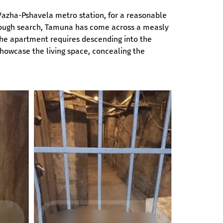
 Vazha-Pshavela metro station, for a reasonable 
orough search, Tamuna has come across a measly 
the apartment requires descending into the 
howcase the living space, concealing the 