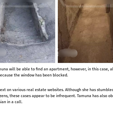
una will be able to find an apartment, however, in this case, a
, because the window has been blocked.
t on various real estate websites. Although she has stumbled u
tizens, these cases appear to be infrequent. Tamuna has also ob
an in a call.