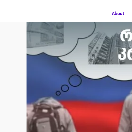
About