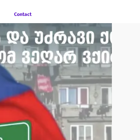
Contact