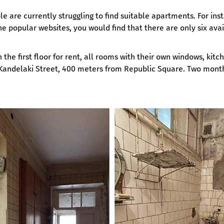
e are currently struggling to find suitable apartments. For ins
he popular websites, you would find that there are only six avai
he first floor for rent, all rooms with their own windows, kitch
 Kandelaki Street, 400 meters from Republic Square. Two months