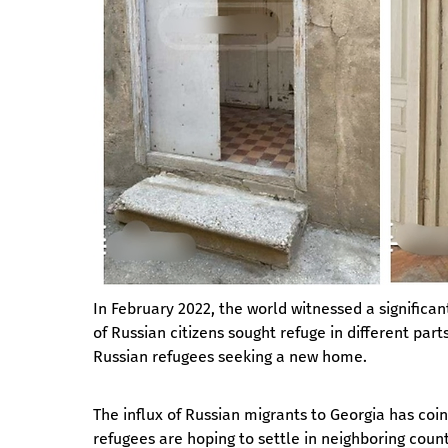
In February 2022, the world witnessed a significant
of Russian citizens sought refuge in different par
Russian refugees seeking a new home.
The influx of Russian migrants to Georgia has coi
refugees are hoping to settle in neighboring count