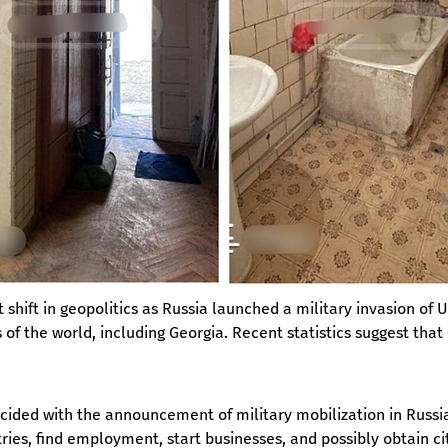
 shift in geopolitics as Russia launched a military invasion of 
ts of the world, including Georgia. Recent statistics suggest tha
ncided with the announcement of military mobilization in Russia
ries, find employment, start businesses, and possibly obtain ci