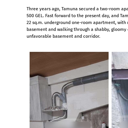
Three years ago, Tamuna secured a two-room apartm
500 GEL. Fast forward to the present day, and Ta
22 sq.m. underground one-room apartment, with no 
basement and walking through a shabby, gloomy co
unfavorable basement and corridor.