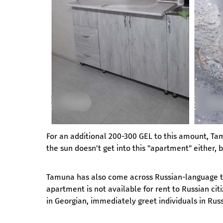
For an additional 200-300 GEL to this amount, Tam
the sun doesn't get into this "apartment" either
Tamuna has also come across Russian-language tex
apartment is not available for rent to Russian ci
in Georgian, immediately greet individuals in Russi