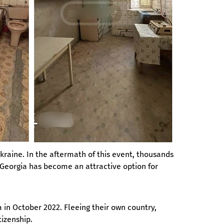
Ukraine. In the aftermath of this event, thousands 
t Georgia has become an attractive option for 
 in October 2022. Fleeing their own country, 
tizenship.