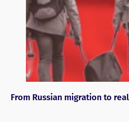
From Russian migration to real 