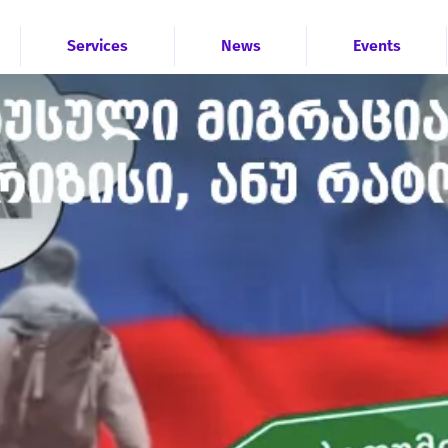
Services
News
Events