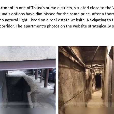
ent in one of Tbilisi's prime districts, situated close to the
muna's options have diminished for the same price. After a th
natural light, listed on a real estate website. Navigating to 
rridor. The apartment's photos on the website strategically s