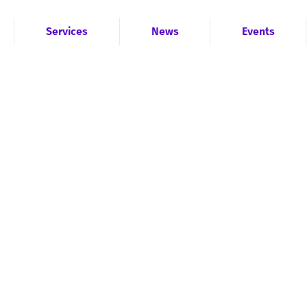
Services
News
Events