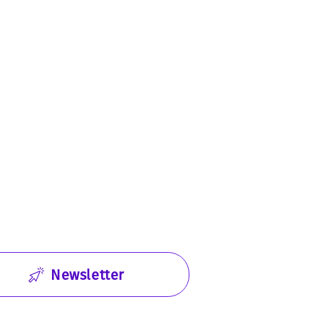
Newsletter