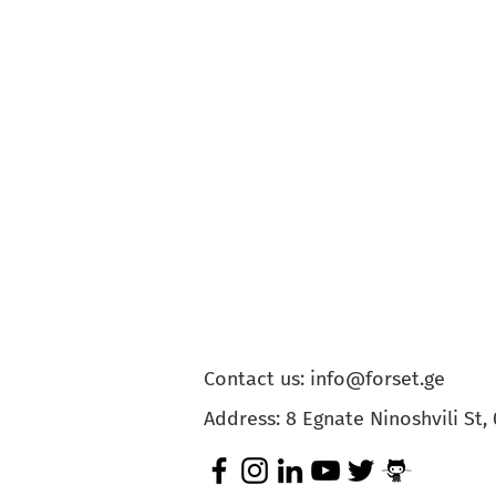
Contact us:
info@forset.ge
Address: 8 Egnate Ninoshvili St, 0