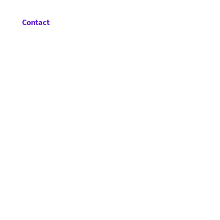
Contact