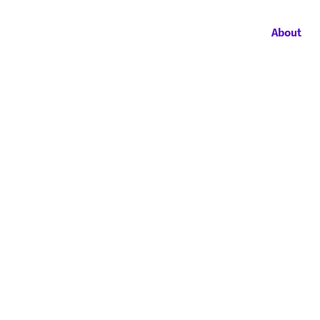
About