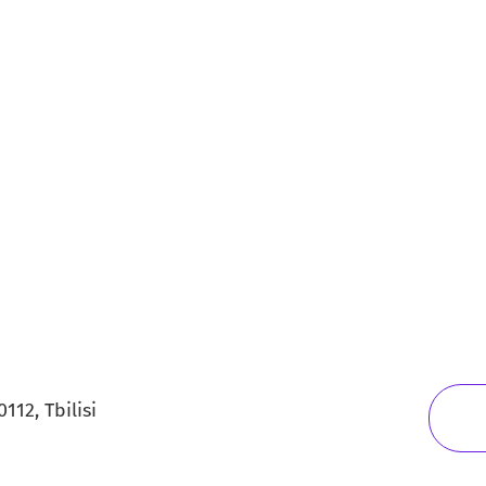
112, Tbilisi