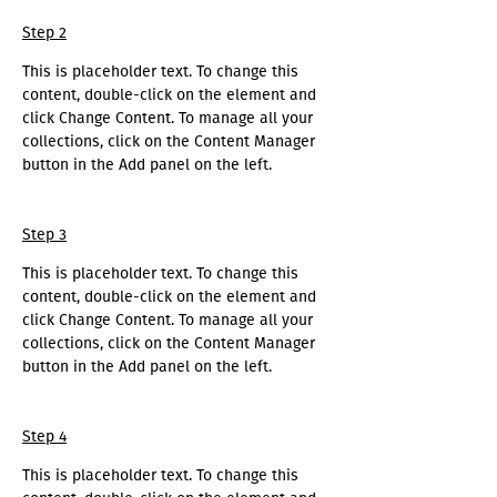
Step 2
This is placeholder text. To change this 
content, double-click on the element and 
click Change Content. To manage all your 
collections, click on the Content Manager 
button in the Add panel on the left.
Step 3
This is placeholder text. To change this 
content, double-click on the element and 
click Change Content. To manage all your 
collections, click on the Content Manager 
button in the Add panel on the left.
Step 4
This is placeholder text. To change this 