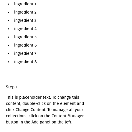
ingredient 1
ingredient 2
ingredient 3
ingredient 4
ingredient 5
ingredient 6
ingredient 7
ingredient 8
Step 1
This is placeholder text. To change this 
content, double-click on the element and 
click Change Content. To manage all your 
collections, click on the Content Manager 
button in the Add panel on the left.