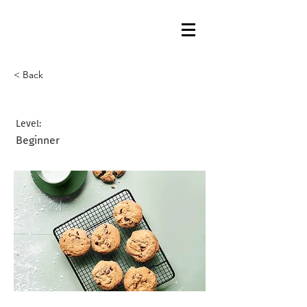
< Back
Chocolate Chip Cookies
Level:
Beginner