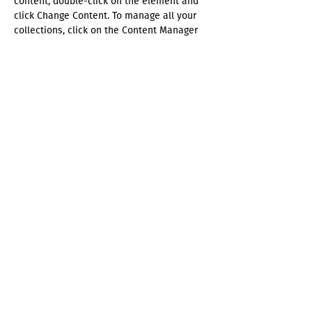
content, double-click on the element and 
click Change Content. To manage all your 
collections, click on the Content Manager 
button in the Add panel on the left.
Previous
Next
Contact us:
info@forset.ge
Address: 8 Egnate Ninoshvili St, 0112,
Tbilisi