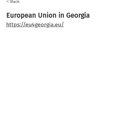
< Back
European Union in Georgia
https://eu4georgia.eu/