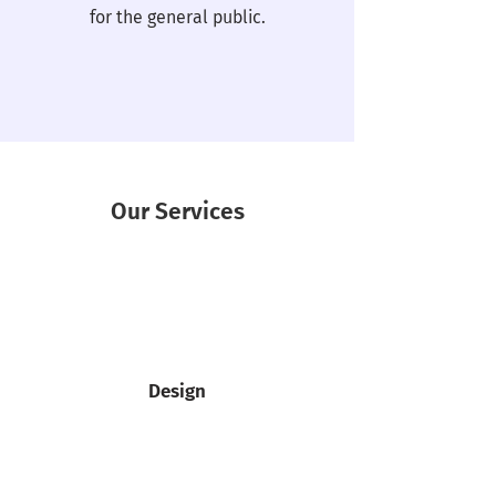
for the general public.
Our Services
Design