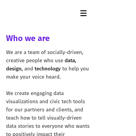
Who we are
We are a team of socially-driven,
creative people who use
data,
design,
and
technology
to help you
make your voice heard.
We create engaging data
visualizations and civic tech tools
for our partners and clients, and
teach how to tell visually-driven
data stories to everyone who wants
to positively impact their