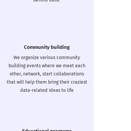
Community building
We organize various community
building events where we meet each
other, network, start collaborations
that will help them bring their craziest
data-related ideas to life