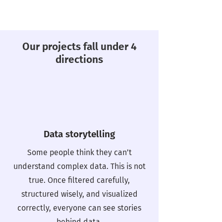
Our projects fall under 4
directions
Data storytelling
Some people think they can’t
understand complex data. This is not
true. Once filtered carefully,
structured wisely, and visualized
correctly, everyone can see stories
behind data.