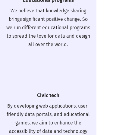
Educational programs
We believe that knowledge sharing
brings significant positive change. So
we run different educational programs
to spread the love for data and design
all over the world.
Civic tech
By developing web applications, user-
friendly data portals, and educational
games, we aim to enhance the
accessibility of data and technology