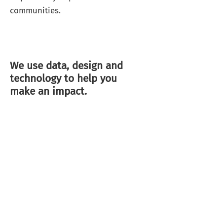
communities.
We use data, design and
technology to help you
make an impact.